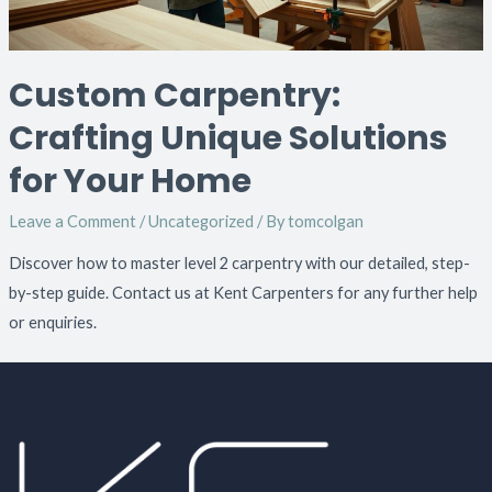
Custom Carpentry:
Crafting Unique Solutions
for Your Home
Leave a Comment
/
Uncategorized
/ By
tomcolgan
Discover how to master level 2 carpentry with our detailed, step-
by-step guide. Contact us at Kent Carpenters for any further help
or enquiries.