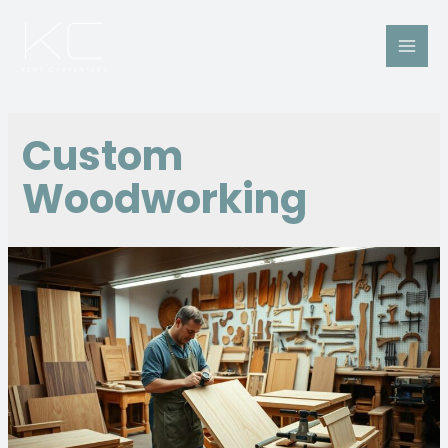
Custom
Woodworking