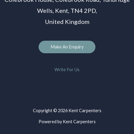
Wells, Kent, TN4 2PD,
United Kingdom
Make An Enquiry
Write For Us
Copyright © 2026 Kent Carpenters
Powered by Kent Carpenters