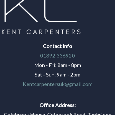
Contact Info
01892 336920
Mon - Fri: 8am - 8pm
Sat - Sun: 9am - 2pm
Kentcarpentersuk@gmail.com
Office Address:
Colebrook House, Colebrook Road, Tunbridge