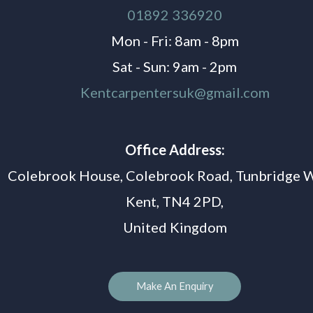
01892 336920
Mon - Fri: 8am - 8pm
Sat - Sun: 9am - 2pm
Kentcarpentersuk@gmail.com
Office Address:
Colebrook House, Colebrook Road, Tunbridge W
Kent, TN4 2PD,
United Kingdom
Make An Enquiry