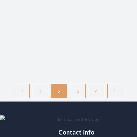
Kent’s master craftsmen use to create the perfect foundation
for your home. Understanding Carpet Fundamentals: Your Path
to Perfect Flooring When it comes to transforming your living
space, carpeting remains one of the most versatile and
comfortable flooring options available. Recent studies show
that over 60% of UK homeowners prefer carpet…
READ MORE
1
2
3
4
Contact Info