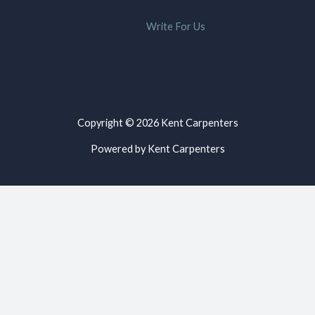
Write For Us
Copyright © 2026 Kent Carpenters
Powered by Kent Carpenters