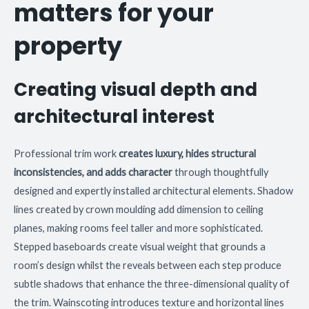
matters for your
property
Creating visual depth and
architectural interest
Professional trim work
creates luxury, hides structural
inconsistencies, and adds character
through thoughtfully
designed and expertly installed architectural elements. Shadow
lines created by crown moulding add dimension to ceiling
planes, making rooms feel taller and more sophisticated.
Stepped baseboards create visual weight that grounds a
room’s design whilst the reveals between each step produce
subtle shadows that enhance the three-dimensional quality of
the trim. Wainscoting introduces texture and horizontal lines