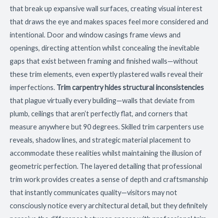
that break up expansive wall surfaces, creating visual interest
that draws the eye and makes spaces feel more considered and
intentional. Door and window casings frame views and
openings, directing attention whilst concealing the inevitable
gaps that exist between framing and finished walls—without
these trim elements, even expertly plastered walls reveal their
imperfections.
Trim carpentry hides structural inconsistencies
that plague virtually every building—walls that deviate from
plumb, ceilings that aren’t perfectly flat, and corners that
measure anywhere but 90 degrees. Skilled trim carpenters use
reveals, shadow lines, and strategic material placement to
accommodate these realities whilst maintaining the illusion of
geometric perfection. The layered detailing that professional
trim work provides creates a sense of depth and craftsmanship
that instantly communicates quality—visitors may not
consciously notice every architectural detail, but they definitely