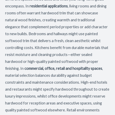
encompass. In
residential applications
, living rooms and dining
rooms often warrant hardwood trim that can showcase
natural wood finishes, creating warmth and traditional
elegance that complement period properties or add character
to new builds. Bedrooms and hallways might use painted
softwood trim that delivers a fresh, clean aesthetic whilst
controlling costs. Kitchens benefit from durable materials that
resist moisture and cleaning products—either sealed
hardwood or high-quality painted softwood with proper
finishing. In
commercial, office, retail and hospitality spaces
,
material selection balances durability against budget
constraints and maintenance considerations. High-end hotels
and restaurants might specify hardwood throughout to create
luxury impressions, whilst office developments might reserve
hardwood for reception areas and executive spaces, using
quality painted softwood elsewhere. Retail environments