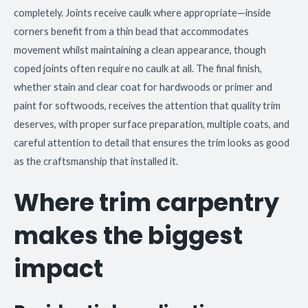
completely. Joints receive caulk where appropriate—inside
corners benefit from a thin bead that accommodates
movement whilst maintaining a clean appearance, though
coped joints often require no caulk at all. The final finish,
whether stain and clear coat for hardwoods or primer and
paint for softwoods, receives the attention that quality trim
deserves, with proper surface preparation, multiple coats, and
careful attention to detail that ensures the trim looks as good
as the craftsmanship that installed it.
Where trim carpentry
makes the biggest
impact