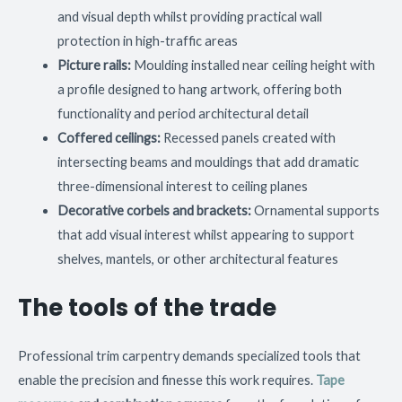
and visual depth whilst providing practical wall
protection in high-traffic areas
Picture rails:
Moulding installed near ceiling height with
a profile designed to hang artwork, offering both
functionality and period architectural detail
Coffered ceilings:
Recessed panels created with
intersecting beams and mouldings that add dramatic
three-dimensional interest to ceiling planes
Decorative corbels and brackets:
Ornamental supports
that add visual interest whilst appearing to support
shelves, mantels, or other architectural features
The tools of the trade
Professional trim carpentry demands specialized tools that
enable the precision and finesse this work requires.
Tape