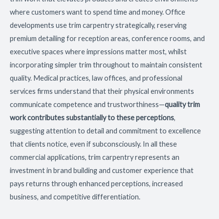
where customers want to spend time and money. Office
developments use trim carpentry strategically, reserving
premium detailing for reception areas, conference rooms, and
executive spaces where impressions matter most, whilst
incorporating simpler trim throughout to maintain consistent
quality. Medical practices, law offices, and professional
services firms understand that their physical environments
communicate competence and trustworthiness—
quality trim
work contributes substantially to these perceptions
,
suggesting attention to detail and commitment to excellence
that clients notice, even if subconsciously. In all these
commercial applications, trim carpentry represents an
investment in brand building and customer experience that
pays returns through enhanced perceptions, increased
business, and competitive differentiation.