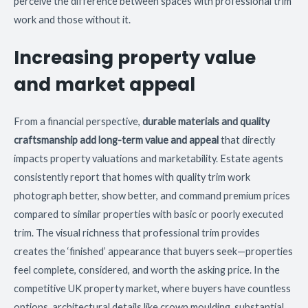
perceive the difference between spaces with professional trim
work and those without it.
Increasing property value
and market appeal
From a financial perspective,
durable materials and quality
craftsmanship add long-term value and appeal
that directly
impacts property valuations and marketability. Estate agents
consistently report that homes with quality trim work
photograph better, show better, and command premium prices
compared to similar properties with basic or poorly executed
trim. The visual richness that professional trim provides
creates the ‘finished’ appearance that buyers seek—properties
feel complete, considered, and worth the asking price. In the
competitive UK property market, where buyers have countless
options, architectural details like crown moulding, substantial