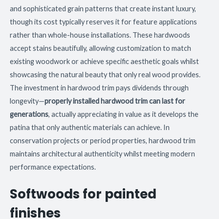
and sophisticated grain patterns that create instant luxury,
though its cost typically reserves it for feature applications
rather than whole-house installations. These hardwoods
accept stains beautifully, allowing customization to match
existing woodwork or achieve specific aesthetic goals whilst
showcasing the natural beauty that only real wood provides.
The investment in hardwood trim pays dividends through
longevity—
properly installed hardwood trim can last for
generations
, actually appreciating in value as it develops the
patina that only authentic materials can achieve. In
conservation projects or period properties, hardwood trim
maintains architectural authenticity whilst meeting modern
performance expectations.
Softwoods for painted
finishes