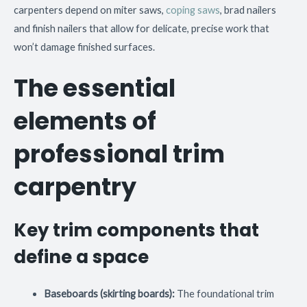
carpenters depend on miter saws,
coping saws
, brad nailers
and finish nailers that allow for delicate, precise work that
won’t damage finished surfaces.
The essential
elements of
professional trim
carpentry
Key trim components that
define a space
Baseboards (skirting boards):
The foundational trim