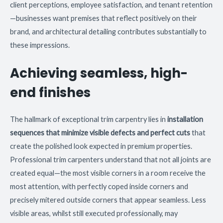
client perceptions, employee satisfaction, and tenant retention
—businesses want premises that reflect positively on their
brand, and architectural detailing contributes substantially to
these impressions.
Achieving seamless, high-
end finishes
The hallmark of exceptional trim carpentry lies in
installation
sequences that minimize visible defects and perfect cuts
that
create the polished look expected in premium properties.
Professional trim carpenters understand that not all joints are
created equal—the most visible corners in a room receive the
most attention, with perfectly coped inside corners and
precisely mitered outside corners that appear seamless. Less
visible areas, whilst still executed professionally, may