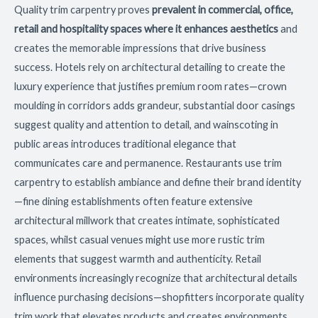
Quality trim carpentry proves
prevalent in commercial, office,
retail and hospitality spaces where it enhances aesthetics
and
creates the memorable impressions that drive business
success. Hotels rely on architectural detailing to create the
luxury experience that justifies premium room rates—crown
moulding in corridors adds grandeur, substantial door casings
suggest quality and attention to detail, and wainscoting in
public areas introduces traditional elegance that
communicates care and permanence. Restaurants use trim
carpentry to establish ambiance and define their brand identity
—fine dining establishments often feature extensive
architectural millwork that creates intimate, sophisticated
spaces, whilst casual venues might use more rustic trim
elements that suggest warmth and authenticity. Retail
environments increasingly recognize that architectural details
influence purchasing decisions—shopfitters incorporate quality
trim work that elevates products and creates environments