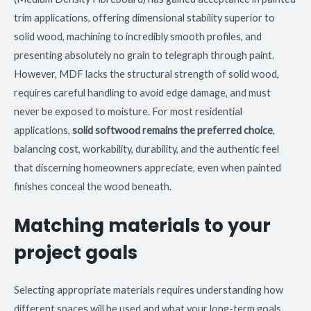
trim applications, offering dimensional stability superior to
solid wood, machining to incredibly smooth profiles, and
presenting absolutely no grain to telegraph through paint.
However, MDF lacks the structural strength of solid wood,
requires careful handling to avoid edge damage, and must
never be exposed to moisture. For most residential
applications,
solid softwood remains the preferred choice
,
balancing cost, workability, durability, and the authentic feel
that discerning homeowners appreciate, even when painted
finishes conceal the wood beneath.
Matching materials to your
project goals
Selecting appropriate materials requires understanding how
different spaces will be used and what your long-term goals