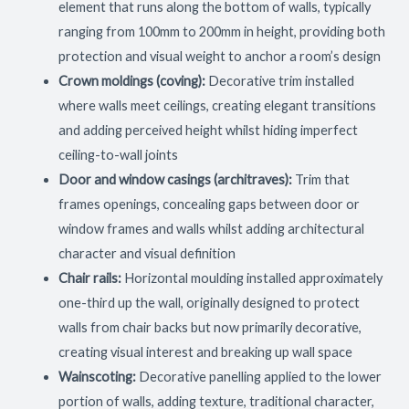
element that runs along the bottom of walls, typically
ranging from 100mm to 200mm in height, providing both
protection and visual weight to anchor a room’s design
Crown moldings (coving):
Decorative trim installed
where walls meet ceilings, creating elegant transitions
and adding perceived height whilst hiding imperfect
ceiling-to-wall joints
Door and window casings (architraves):
Trim that
frames openings, concealing gaps between door or
window frames and walls whilst adding architectural
character and visual definition
Chair rails:
Horizontal moulding installed approximately
one-third up the wall, originally designed to protect
walls from chair backs but now primarily decorative,
creating visual interest and breaking up wall space
Wainscoting:
Decorative panelling applied to the lower
portion of walls, adding texture, traditional character,