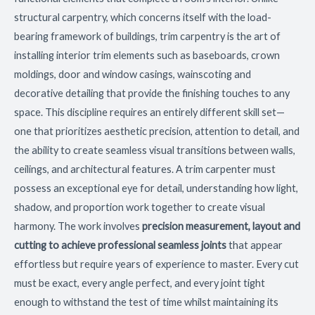
structural carpentry, which concerns itself with the load-
bearing framework of buildings, trim carpentry is the art of
installing interior trim elements such as baseboards, crown
moldings, door and window casings, wainscoting and
decorative detailing that provide the finishing touches to any
space. This discipline requires an entirely different skill set—
one that prioritizes aesthetic precision, attention to detail, and
the ability to create seamless visual transitions between walls,
ceilings, and architectural features. A trim carpenter must
possess an exceptional eye for detail, understanding how light,
shadow, and proportion work together to create visual
harmony. The work involves
precision measurement, layout and
cutting to achieve professional seamless joints
that appear
effortless but require years of experience to master. Every cut
must be exact, every angle perfect, and every joint tight
enough to withstand the test of time whilst maintaining its