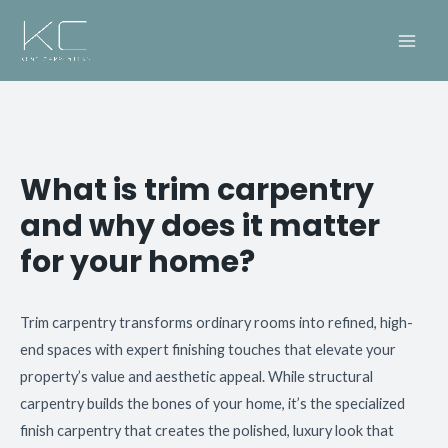
What is trim carpentry
and why does it matter
for your home?
Trim carpentry transforms ordinary rooms into refined, high-
end spaces with expert finishing touches that elevate your
property’s value and aesthetic appeal. While structural
carpentry builds the bones of your home, it’s the specialized
finish carpentry that creates the polished, luxury look that