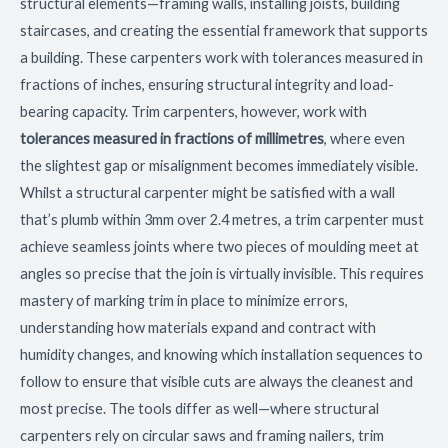
structural elements—framing walls, installing joists, building
staircases, and creating the essential framework that supports
a building. These carpenters work with tolerances measured in
fractions of inches, ensuring structural integrity and load-
bearing capacity. Trim carpenters, however, work with
tolerances measured in fractions of millimetres
, where even
the slightest gap or misalignment becomes immediately visible.
Whilst a structural carpenter might be satisfied with a wall
that’s plumb within 3mm over 2.4 metres, a trim carpenter must
achieve seamless joints where two pieces of moulding meet at
angles so precise that the join is virtually invisible. This requires
mastery of marking trim in place to minimize errors,
understanding how materials expand and contract with
humidity changes, and knowing which installation sequences to
follow to ensure that visible cuts are always the cleanest and
most precise. The tools differ as well—where structural
carpenters rely on circular saws and framing nailers, trim