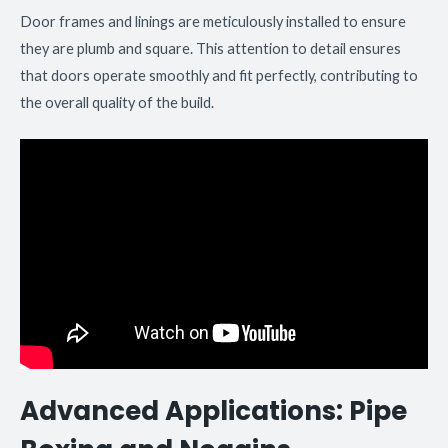
Door frames and linings are meticulously installed to ensure
they are plumb and square. This attention to detail ensures
that doors operate smoothly and fit perfectly, contributing to
the overall quality of the build.
Advanced Applications: Pipe