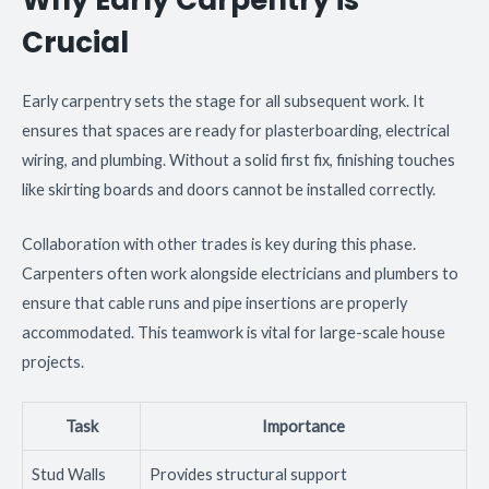
Crucial
Early carpentry sets the stage for all subsequent work. It
ensures that spaces are ready for plasterboarding, electrical
wiring, and plumbing. Without a solid first fix, finishing touches
like skirting boards and doors cannot be installed correctly.
Collaboration with other trades is key during this phase.
Carpenters often work alongside electricians and plumbers to
ensure that cable runs and pipe insertions are properly
accommodated. This teamwork is vital for large-scale house
projects.
Task
Importance
Stud Walls
Provides structural support