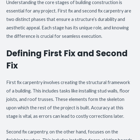
Understanding the core stages of building construction is
essential for any project. First fix and second fix carpentry are
two distinct phases that ensure a structure’s durability and
aesthetic appeal. Each stage has its unique role, and knowing
the difference is crucial for seamless execution.
Defining First Fix and Second
Fix
First fix carpentry involves creating the structural framework
of a building. This includes tasks like installing stud walls, floor
joists, and roof trusses. These elements form the skeleton
upon which the rest of the project is built. Accuracy at this
stage is vital, as errors can lead to costly corrections later.
Second fix carpentry, on the other hand, focuses on the