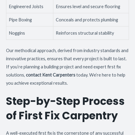
Engineered Joists
Ensures level and secure flooring
Pipe Boxing
Conceals and protects plumbing
Noggins
Reinforces structural stability
Our methodical approach, derived from industry standards and
innovative practices, ensures that every project is built to last.
If you’re planning a building project and need expert first fix
solutions,
contact Kent Carpenters
today. We’re here to help
you achieve exceptional results.
Step-by-Step Process
of First Fix Carpentry
A well-executed first fix is the cornerstone of any successful