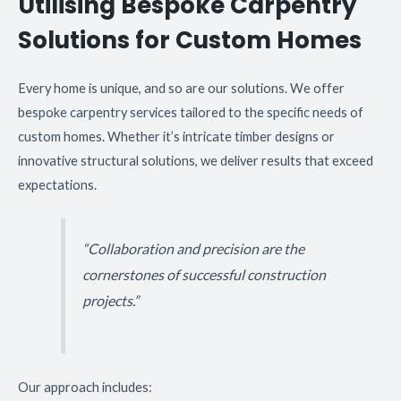
Utilising Bespoke Carpentry
Solutions for Custom Homes
Every home is unique, and so are our solutions. We offer
bespoke carpentry services tailored to the specific needs of
custom homes. Whether it’s intricate timber designs or
innovative structural solutions, we deliver results that exceed
expectations.
“Collaboration and precision are the
cornerstones of successful construction
projects.”
Our approach includes: