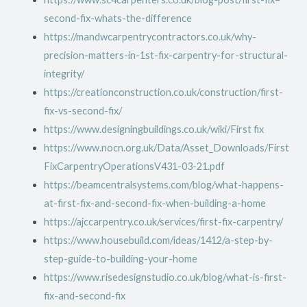
second-fix-whats-the-difference
https://mandwcarpentrycontractors.co.uk/why-
precision-matters-in-1st-fix-carpentry-for-structural-
integrity/
https://creationconstruction.co.uk/construction/first-
fix-vs-second-fix/
https://www.designingbuildings.co.uk/wiki/First fix
https://www.nocn.org.uk/Data/Asset_Downloads/First
FixCarpentryOperationsV431-03-21.pdf
https://beamcentralsystems.com/blog/what-happens-
at-first-fix-and-second-fix-when-building-a-home
https://ajccarpentry.co.uk/services/first-fix-carpentry/
https://www.housebuild.com/ideas/1412/a-step-by-
step-guide-to-building-your-home
https://www.risedesignstudio.co.uk/blog/what-is-first-
fix-and-second-fix