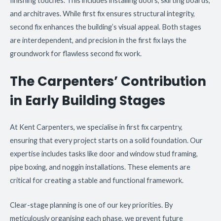
finishing touches. This includes installing doors, skirting boards,
and architraves. While first fix ensures structural integrity,
second fix enhances the building’s visual appeal. Both stages
are interdependent, and precision in the first fix lays the
groundwork for flawless second fix work.
The Carpenters’ Contribution
in Early Building Stages
At Kent Carpenters, we specialise in first fix carpentry,
ensuring that every project starts on a solid foundation. Our
expertise includes tasks like door and window stud framing,
pipe boxing, and noggin installations. These elements are
critical for creating a stable and functional framework.
Clear-stage planning is one of our key priorities. By
meticulously organising each phase, we prevent future