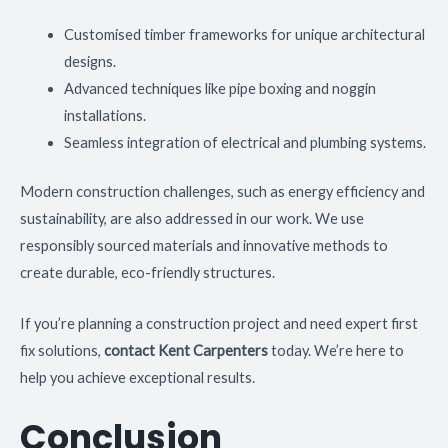
Customised timber frameworks for unique architectural
designs.
Advanced techniques like pipe boxing and noggin
installations.
Seamless integration of electrical and plumbing systems.
Modern construction challenges, such as energy efficiency and
sustainability, are also addressed in our work. We use
responsibly sourced materials and innovative methods to
create durable, eco-friendly structures.
If you’re planning a construction project and need expert first
fix solutions,
contact Kent Carpenters
today. We’re here to
help you achieve exceptional results.
Conclusion