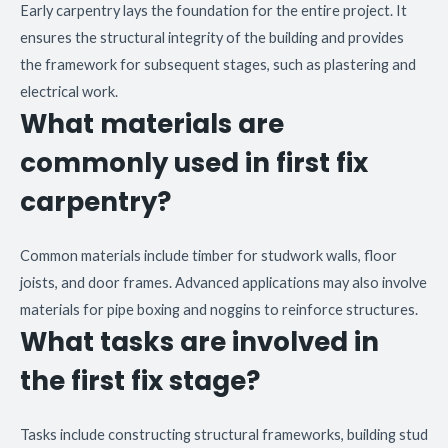
Early carpentry lays the foundation for the entire project. It
ensures the structural integrity of the building and provides
the framework for subsequent stages, such as plastering and
electrical work.
What materials are
commonly used in first fix
carpentry?
Common materials include timber for studwork walls, floor
joists, and door frames. Advanced applications may also involve
materials for pipe boxing and noggins to reinforce structures.
What tasks are involved in
the first fix stage?
Tasks include constructing structural frameworks, building stud