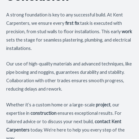
A strong foundation is key to any successful build. At Kent
Carpenters, we ensure every
first fix
task is executed with
precision, from stud walls to floor installations. This early
work
sets the stage for seamless plastering, plumbing, and electrical
installations.
Our use of high-quality materials and advanced techniques, like
pipe boxing and noggins, guarantees durability and stability.
Collaboration with other trades ensures smooth progress,
reducing delays and rework.
Whether it’s a custom home or a large-scale
project
, our
expertise in
construction
ensures exceptional results. For
tailored advice or to discuss your next build,
contact Kent
Carpenters
today. We’re here to help you every step of the
way.