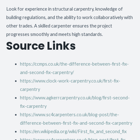
Look for experience in structural carpentry, knowledge of
building regulations, and the ability to work collaboratively with
other trades. A skilled carpenter ensures the project
progresses smoothly and meets high standards.
Source Links
https://ccmps.co.uk/the-difference-between-first-fix-
and-second-fix-carpentry/
https://www.clock-work-carpentry.co.uk/first-fix-
carpentry
https://www.agkerrcarpentry.co.uk/blog/first-second-
fix-carpentry
https://www.sc4carpenters.co.uk/blog-post/the-
difference-between-first-fix-and-second-fix-carpentry
https://en.wikipedia.org/wiki/First_fix_and_second_fix
https://www.sc4carpenters.co.uk/blog-post/first-fix–