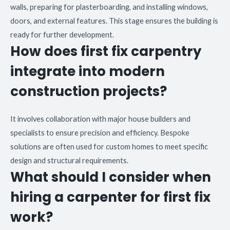
walls, preparing for plasterboarding, and installing windows,
doors, and external features. This stage ensures the building is
ready for further development.
How does first fix carpentry
integrate into modern
construction projects?
It involves collaboration with major house builders and
specialists to ensure precision and efficiency. Bespoke
solutions are often used for custom homes to meet specific
design and structural requirements.
What should I consider when
hiring a carpenter for first fix
work?