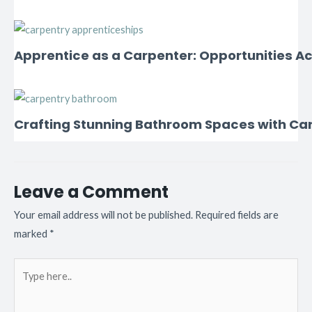
Apprentice as a Carpenter: Opportunities Ac
Crafting Stunning Bathroom Spaces with Ca
Leave a Comment
Your email address will not be published.
Required fields are
marked
*