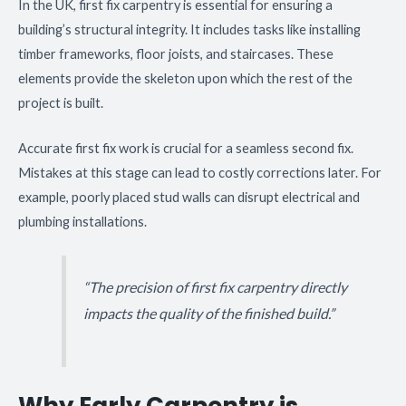
In the UK, first fix carpentry is essential for ensuring a
building’s structural integrity. It includes tasks like installing
timber frameworks, floor joists, and staircases. These
elements provide the skeleton upon which the rest of the
project is built.
Accurate first fix work is crucial for a seamless second fix.
Mistakes at this stage can lead to costly corrections later. For
example, poorly placed stud walls can disrupt electrical and
plumbing installations.
“The precision of first fix carpentry directly
impacts the quality of the finished build.”
Why Early Carpentry is