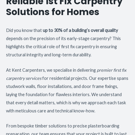
Reliable 1st Fix Carpentry
Solutions for Homes
Did you know that
up to 30% of a building’s overall quality
depends on the precision of its early-stage carpentry? This
highlights the critical role of first fix carpentry in ensuring
structural integrity and long-term durability.
At Kent Carpenters, we specialise in delivering
premier first fix
carpentry services
for residential projects. Our expertise spans
studwork walls, floor installations, and door frame fixings,
laying the foundation for flawless interiors. We understand
that every detail matters, which is why we approach each task
with meticulous care and technical know-how.
From bespoke timber solutions to precise plasterboarding
preparation, our team ensures that your project is built to last.