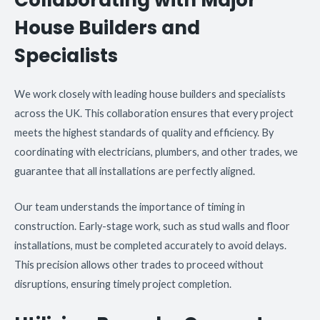
House Builders and
Specialists
We work closely with leading house builders and specialists
across the UK. This collaboration ensures that every project
meets the highest standards of quality and efficiency. By
coordinating with electricians, plumbers, and other trades, we
guarantee that all installations are perfectly aligned.
Our team understands the importance of timing in
construction. Early-stage work, such as stud walls and floor
installations, must be completed accurately to avoid delays.
This precision allows other trades to proceed without
disruptions, ensuring timely project completion.