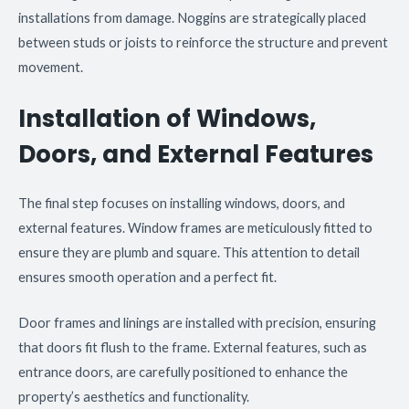
installations from damage. Noggins are strategically placed
between studs or joists to reinforce the structure and prevent
movement.
Installation of Windows,
Doors, and External Features
The final step focuses on installing windows, doors, and
external features. Window frames are meticulously fitted to
ensure they are plumb and square. This attention to detail
ensures smooth operation and a perfect fit.
Door frames and linings are installed with precision, ensuring
that doors fit flush to the frame. External features, such as
entrance doors, are carefully positioned to enhance the
property’s aesthetics and functionality.