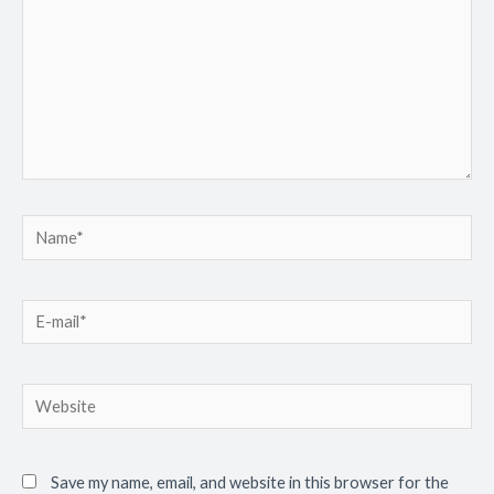
Save my name, email, and website in this browser for the