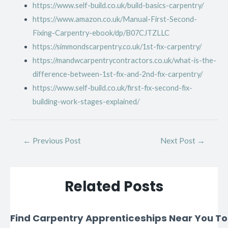
https://www.self-build.co.uk/build-basics-carpentry/
https://www.amazon.co.uk/Manual-First-Second-
Fixing-Carpentry-ebook/dp/B07CJTZLLC
https://simmondscarpentry.co.uk/1st-fix-carpentry/
https://mandwcarpentrycontractors.co.uk/what-is-the-
difference-between-1st-fix-and-2nd-fix-carpentry/
https://www.self-build.co.uk/first-fix-second-fix-
building-work-stages-explained/
←
Previous Post
Next Post
→
Related Posts
Find Carpentry Apprenticeships Near You T