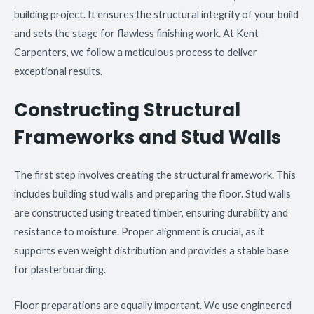
building project. It ensures the structural integrity of your build
and sets the stage for flawless finishing work. At Kent
Carpenters, we follow a meticulous process to deliver
exceptional results.
Constructing Structural
Frameworks and Stud Walls
The first step involves creating the structural framework. This
includes building stud walls and preparing the floor. Stud walls
are constructed using treated timber, ensuring durability and
resistance to moisture. Proper alignment is crucial, as it
supports even weight distribution and provides a stable base
for plasterboarding.
Floor preparations are equally important. We use engineered