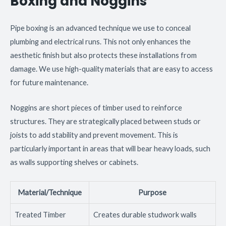
Boxing and Noggins
Pipe boxing is an advanced technique we use to conceal
plumbing and electrical runs. This not only enhances the
aesthetic finish but also protects these installations from
damage. We use high-quality materials that are easy to access
for future maintenance.
Noggins are short pieces of timber used to reinforce
structures. They are strategically placed between studs or
joists to add stability and prevent movement. This is
particularly important in areas that will bear heavy loads, such
as walls supporting shelves or cabinets.
Material/Technique
Purpose
Treated Timber
Creates durable studwork walls