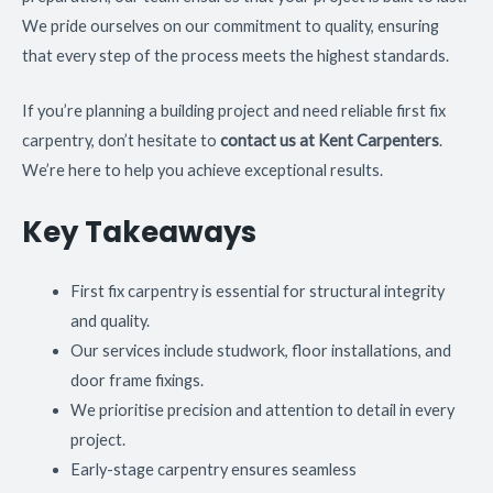
We pride ourselves on our commitment to quality, ensuring
that every step of the process meets the highest standards.
If you’re planning a building project and need reliable first fix
carpentry, don’t hesitate to
contact us at Kent Carpenters
.
We’re here to help you achieve exceptional results.
Key Takeaways
First fix carpentry is essential for structural integrity
and quality.
Our services include studwork, floor installations, and
door frame fixings.
We prioritise precision and attention to detail in every
project.
Early-stage carpentry ensures seamless