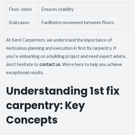
Floor Joists
Ensures stability
Staircases
Facilitates movement between floors
At Kent Carpenters, we understand the importance of
meticulous planning and execution in first fix carpentry. If
you’re embarking on a building project and need expert advice,
don’t hesitate to
contact us
. We’re here to help you achieve
exceptional results.
Understanding 1st fix
carpentry: Key
Concepts