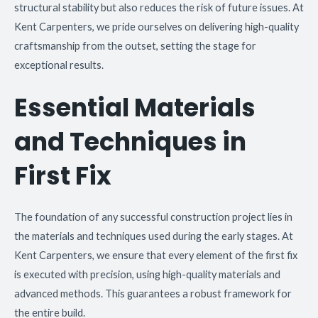
structural stability but also reduces the risk of future issues. At
Kent Carpenters, we pride ourselves on delivering high-quality
craftsmanship from the outset, setting the stage for
exceptional results.
Essential Materials
and Techniques in
First Fix
The foundation of any successful construction project lies in
the materials and techniques used during the early stages. At
Kent Carpenters, we ensure that every element of the first fix
is executed with precision, using high-quality materials and
advanced methods. This guarantees a robust framework for
the entire build.