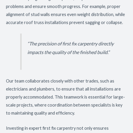
problems and ensure smooth progress. For example, proper
alignment of stud walls ensures even weight distribution, while
accurate roof truss installations prevent sagging or collapse.
“The precision of first fix carpentry directly
impacts the quality of the finished build.”
Our team collaborates closely with other trades, such as
electricians and plumbers, to ensure that all installations are
properly accommodated. This teamwork is essential for large-
scale projects, where coordination between specialists is key
to maintaining quality and efficiency.
Investing in expert first fix carpentry not only ensures