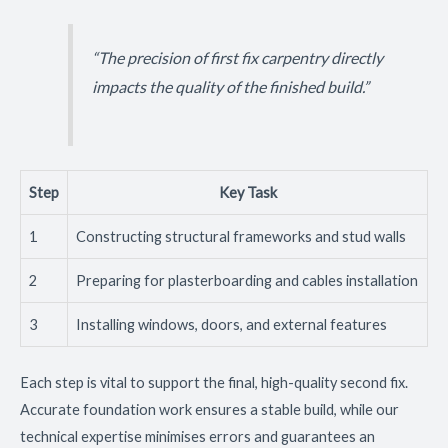
“The precision of first fix carpentry directly
impacts the quality of the finished build.”
Step
Key Task
1
Constructing structural frameworks and stud walls
2
Preparing for plasterboarding and cables installation
3
Installing windows, doors, and external features
Each step is vital to support the final, high-quality second fix.
Accurate foundation work ensures a stable build, while our
technical expertise minimises errors and guarantees an