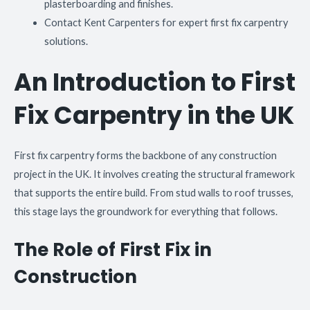
plasterboarding and finishes.
Contact Kent Carpenters for expert first fix carpentry
solutions.
An Introduction to First
Fix Carpentry in the UK
First fix carpentry forms the backbone of any construction
project in the UK. It involves creating the structural framework
that supports the entire build. From stud walls to roof trusses,
this stage lays the groundwork for everything that follows.
The Role of First Fix in
Construction