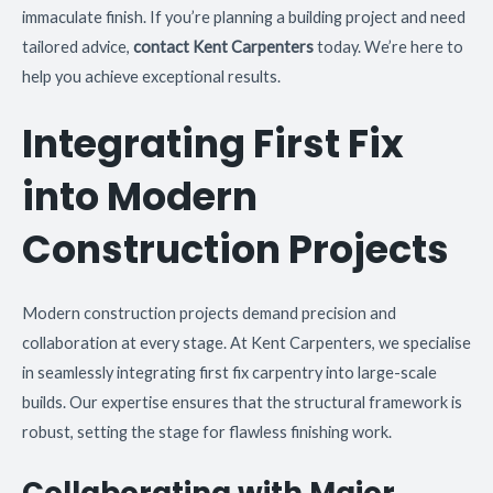
immaculate finish. If you’re planning a building project and need
tailored advice,
contact Kent Carpenters
today. We’re here to
help you achieve exceptional results.
Integrating First Fix
into Modern
Construction Projects
Modern construction projects demand precision and
collaboration at every stage. At Kent Carpenters, we specialise
in seamlessly integrating first fix carpentry into large-scale
builds. Our expertise ensures that the structural framework is
robust, setting the stage for flawless finishing work.
Collaborating with Major