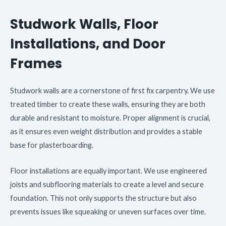
Studwork Walls, Floor
Installations, and Door
Frames
Studwork walls are a cornerstone of first fix carpentry. We use
treated timber to create these walls, ensuring they are both
durable and resistant to moisture. Proper alignment is crucial,
as it ensures even weight distribution and provides a stable
base for plasterboarding.
Floor installations are equally important. We use engineered
joists and subflooring materials to create a level and secure
foundation. This not only supports the structure but also
prevents issues like squeaking or uneven surfaces over time.