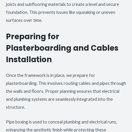
joists and subflooring materials to create a level and secure
foundation. This prevents issues like squeaking or uneven
surfaces over time.
Preparing for
Plasterboarding and Cables
Installation
Once the framework is in place, we prepare for
plasterboarding. This involves routing cables and pipes through
the walls and floors. Proper planning ensures that electrical
and plumbing systems are seamlessly integrated into the
structure.
Pipe boxing is used to conceal plumbing and electrical runs,
enhancing the aesthetic finish while protecting these