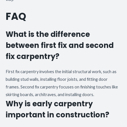
FAQ
What is the difference
between first fix and second
fix carpentry?
First fix carpentry involves the initial structural work, such as
building stud walls, installing floor joists, and fitting door
frames. Second fix carpentry focuses on finishing touches like
skirting boards, architraves, and installing doors.
Why is early carpentry
important in construction?