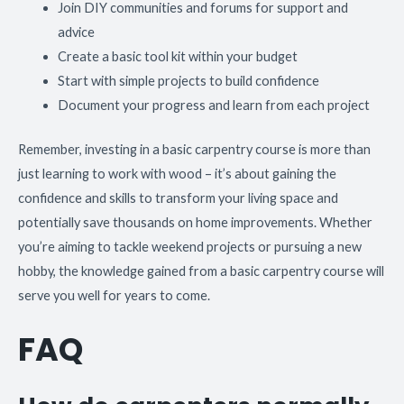
Join DIY communities and forums for support and
advice
Create a basic tool kit within your budget
Start with simple projects to build confidence
Document your progress and learn from each project
Remember, investing in a basic carpentry course is more than
just learning to work with wood – it’s about gaining the
confidence and skills to transform your living space and
potentially save thousands on home improvements. Whether
you’re aiming to tackle weekend projects or pursuing a new
hobby, the knowledge gained from a basic carpentry course will
serve you well for years to come.
FAQ