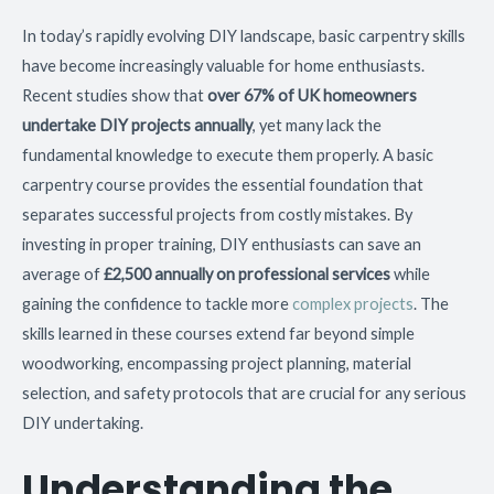
In today’s rapidly evolving DIY landscape, basic carpentry skills
have become increasingly valuable for home enthusiasts.
Recent studies show that
over 67% of UK homeowners
undertake DIY projects annually
, yet many lack the
fundamental knowledge to execute them properly. A basic
carpentry course provides the essential foundation that
separates successful projects from costly mistakes. By
investing in proper training, DIY enthusiasts can save an
average of
£2,500 annually on professional services
while
gaining the confidence to tackle more
complex projects
. The
skills learned in these courses extend far beyond simple
woodworking, encompassing project planning, material
selection, and safety protocols that are crucial for any serious
DIY undertaking.
Understanding the