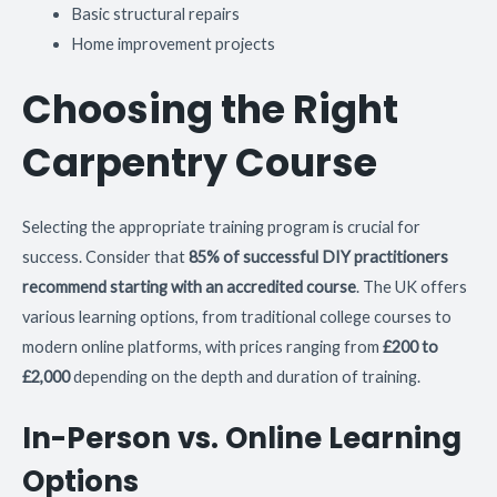
Basic structural repairs
Home improvement projects
Choosing the Right
Carpentry Course
Selecting the appropriate training program is crucial for
success. Consider that
85% of successful DIY practitioners
recommend starting with an accredited course
. The UK offers
various learning options, from traditional college courses to
modern online platforms, with prices ranging from
£200 to
£2,000
depending on the depth and duration of training.
In-Person vs. Online Learning
Options