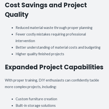
Cost Savings and Project
Quality
Reduced material waste through proper planning
Fewer costly mistakes requiring professional
intervention
Better understanding of material costs and budgeting
Higher quality finished projects
Expanded Project Capabilities
With proper training, DIY enthusiasts can confidently tackle
more complex projects, including:
Custom furniture creation
Built-in storage solutions