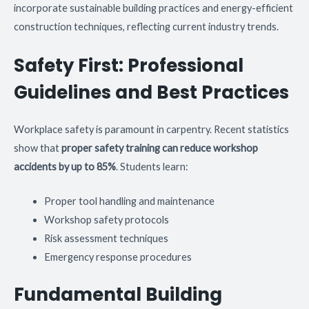
incorporate sustainable building practices and energy-efficient
construction techniques, reflecting current industry trends.
Safety First: Professional
Guidelines and Best Practices
Workplace safety is paramount in carpentry. Recent statistics
show that
proper safety training can reduce workshop
accidents by up to 85%
. Students learn:
Proper tool handling and maintenance
Workshop safety protocols
Risk assessment techniques
Emergency response procedures
Fundamental Building