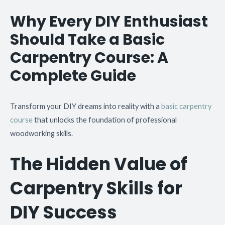
Why Every DIY Enthusiast
Should Take a Basic
Carpentry Course: A
Complete Guide
Transform your DIY dreams into reality with a
basic carpentry
course
that unlocks the foundation of professional
woodworking skills.
The Hidden Value of
Carpentry Skills for
DIY Success