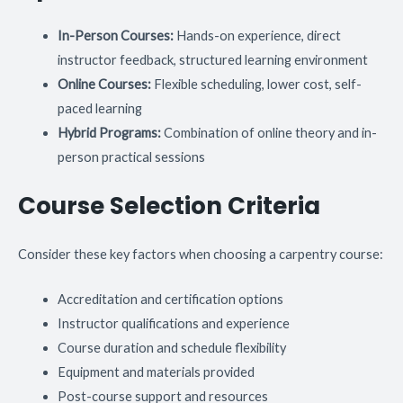
In-Person Courses:
Hands-on experience, direct
instructor feedback, structured learning environment
Online Courses:
Flexible scheduling, lower cost, self-
paced learning
Hybrid Programs:
Combination of online theory and in-
person practical sessions
Course Selection Criteria
Consider these key factors when choosing a carpentry course:
Accreditation and certification options
Instructor qualifications and experience
Course duration and schedule flexibility
Equipment and materials provided
Post-course support and resources