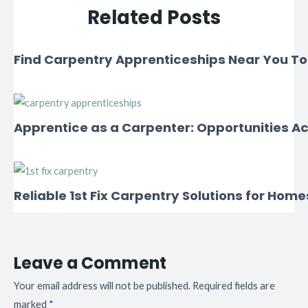
Related Posts
Find Carpentry Apprenticeships Near You T
Apprentice as a Carpenter: Opportunities Ac
Reliable 1st Fix Carpentry Solutions for Home
Leave a Comment
Your email address will not be published.
Required fields are
marked
*