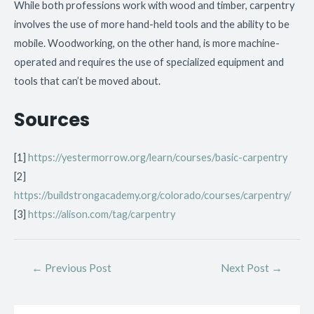
While both professions work with wood and timber, carpentry
involves the use of more hand-held tools and the ability to be
mobile. Woodworking, on the other hand, is more machine-
operated and requires the use of specialized equipment and
tools that can’t be moved about.
Sources
[1]
https://yestermorrow.org/learn/courses/basic-carpentry
[2]
https://buildstrongacademy.org/colorado/courses/carpentry/
[3]
https://alison.com/tag/carpentry
←
Previous Post
Next Post
→