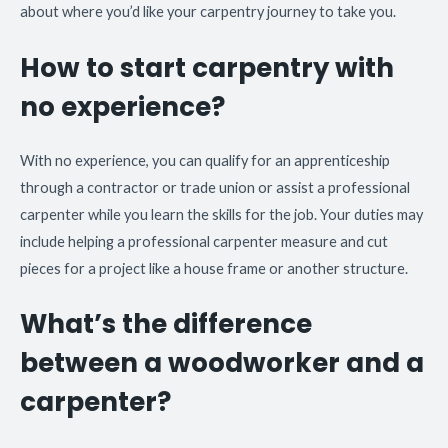
about where you’d like your carpentry journey to take you.
How to start carpentry with
no experience?
With no experience, you can qualify for an apprenticeship
through a contractor or trade union or assist a professional
carpenter while you learn the skills for the job. Your duties may
include helping a professional carpenter measure and cut
pieces for a project like a house frame or another structure.
What’s the difference
between a woodworker and a
carpenter?