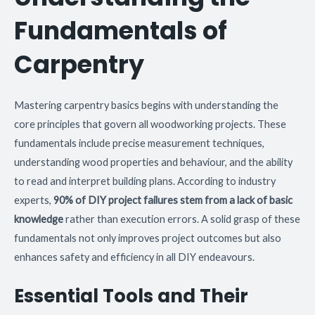
Fundamentals of
Carpentry
Mastering carpentry basics begins with understanding the
core principles that govern all woodworking projects. These
fundamentals include precise measurement techniques,
understanding wood properties and behaviour, and the ability
to read and interpret building plans. According to industry
experts,
90% of DIY project failures stem from a lack of basic
knowledge
rather than execution errors. A solid grasp of these
fundamentals not only improves project outcomes but also
enhances safety and efficiency in all DIY endeavours.
Essential Tools and Their