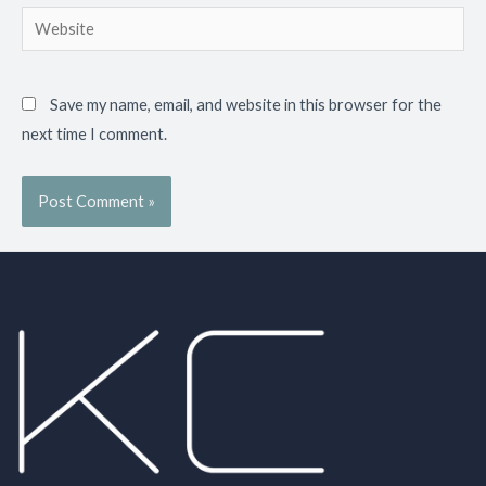
Save my name, email, and website in this browser for the
next time I comment.