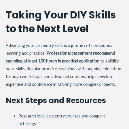
Taking Your DIY Skills
to the Next Level
Advancing your carpentry skills is a journey of continuous
learning and practice.
Professional carpenters recommend
spending at least 100 hours in practical application
to solidify
basic skills. Regular practice, combined with ongoing education
through workshops and advanced courses, helps develop
expertise and confidence in tackling more complex projects.
Next Steps and Resources
Research local carpentry courses and compare
offerings