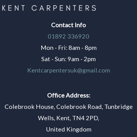
Contact Info
01892 336920
Mon - Fri: 8am - 8pm
Sat - Sun: 9am - 2pm
Kentcarpentersuk@gmail.com
Office Address:
Colebrook House, Colebrook Road, Tunbridge
Wells, Kent, TN4 2PD,
United Kingdom