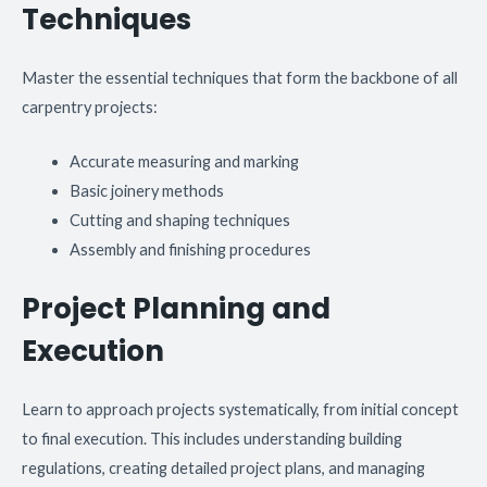
Techniques
Master the essential techniques that form the backbone of all
carpentry projects:
Accurate measuring and marking
Basic joinery methods
Cutting and shaping techniques
Assembly and finishing procedures
Project Planning and
Execution
Learn to approach projects systematically, from initial concept
to final execution. This includes understanding building
regulations, creating detailed project plans, and managing