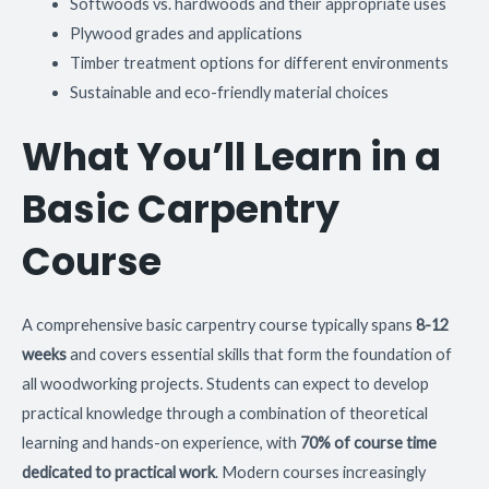
Softwoods vs. hardwoods and their appropriate uses
Plywood grades and applications
Timber treatment options for different environments
Sustainable and eco-friendly material choices
What You’ll Learn in a
Basic Carpentry
Course
A comprehensive basic carpentry course typically spans
8-12
weeks
and covers essential skills that form the foundation of
all woodworking projects. Students can expect to develop
practical knowledge through a combination of theoretical
learning and hands-on experience, with
70% of course time
dedicated to practical work
. Modern courses increasingly