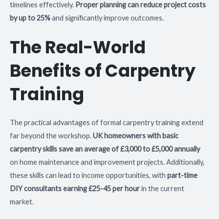
timelines effectively.
Proper planning can reduce project costs
by up to 25%
and significantly improve outcomes.
The Real-World
Benefits of Carpentry
Training
The practical advantages of formal carpentry training extend
far beyond the workshop.
UK homeowners with basic
carpentry skills save an average of £3,000 to £5,000 annually
on home maintenance and improvement projects. Additionally,
these skills can lead to income opportunities, with
part-time
DIY consultants earning £25-45 per hour
in the current
market.