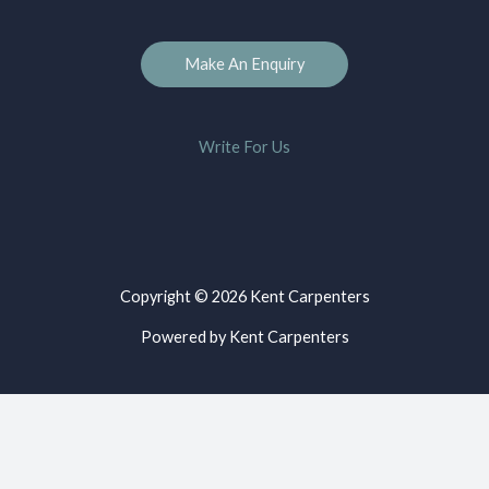
Make An Enquiry
Write For Us
Copyright © 2026 Kent Carpenters
Powered by Kent Carpenters