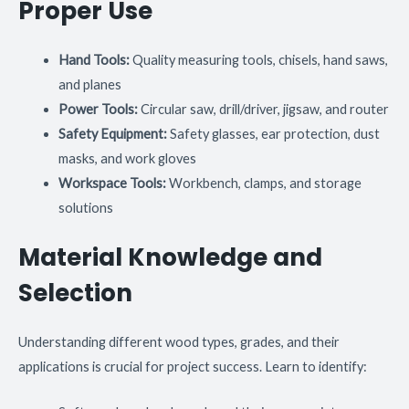
Proper Use
Hand Tools:
Quality measuring tools, chisels, hand saws,
and planes
Power Tools:
Circular saw, drill/driver, jigsaw, and router
Safety Equipment:
Safety glasses, ear protection, dust
masks, and work gloves
Workspace Tools:
Workbench, clamps, and storage
solutions
Material Knowledge and
Selection
Understanding different wood types, grades, and their
applications is crucial for project success. Learn to identify: