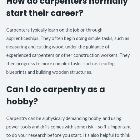
How do carpenters normally
start their career?
Carpenters typically learn on the job or through
apprenticeships. They often begin doing simple tasks, such as
measuring and cutting wood, under the guidance of
experienced carpenters or other construction workers. They
then progress to more complex tasks, such as reading
blueprints and building wooden structures.
Can I do carpentry as a
hobby?
Carpentry can be a physically demanding hobby, and using
power tools and drills comes with some risk – so it’s important
to do your research before you start. It’s also helpful to think