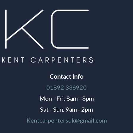
Contact Info
01892 336920
Mon - Fri: 8am - 8pm
Sat - Sun: 9am - 2pm
Kentcarpentersuk@gmail.com