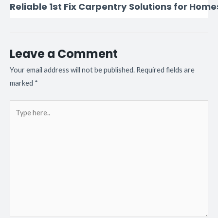
Reliable 1st Fix Carpentry Solutions for Home
Leave a Comment
Your email address will not be published.
Required fields are
marked
*