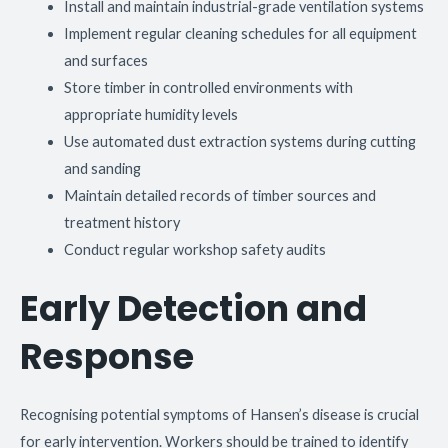
Install and maintain industrial-grade ventilation systems
Implement regular cleaning schedules for all equipment
and surfaces
Store timber in controlled environments with
appropriate humidity levels
Use automated dust extraction systems during cutting
and sanding
Maintain detailed records of timber sources and
treatment history
Conduct regular workshop safety audits
Early Detection and
Response
Recognising potential symptoms of Hansen’s disease is crucial
for early intervention. Workers should be trained to identify