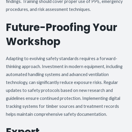
findings. Training should cover proper use of PPE, emergency
procedures, and risk assessment techniques.
Future-Proofing Your
Workshop
Adapting to evolving safety standards requires a forward-
thinking approach. Investment in modern equipment, including
automated handling systems and advanced ventilation
technology, can significantly reduce exposure risks. Regular
updates to safety protocols based on new research and
guidelines ensure continued protection. Implementing digital
tracking systems for timber sources and treatment records
helps maintain comprehensive safety documentation.
Expert