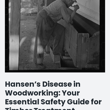
Hansen’s Disease in
Woodworking: Your
Essential Safety Guide for