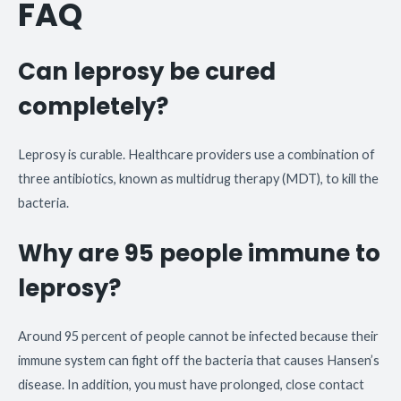
FAQ
Can leprosy be cured
completely?
Leprosy is curable. Healthcare providers use a combination of
three antibiotics, known as multidrug therapy (MDT), to kill the
bacteria.
Why are 95 people immune to
leprosy?
Around 95 percent of people cannot be infected because their
immune system can fight off the bacteria that causes Hansen’s
disease. In addition, you must have prolonged, close contact