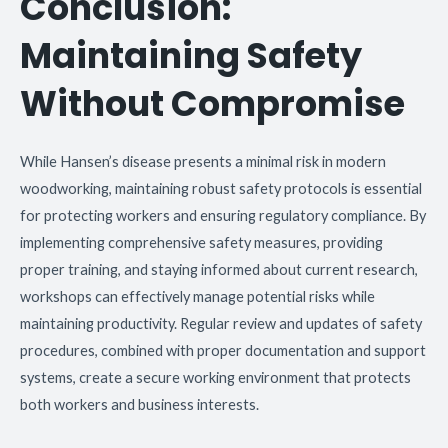
Conclusion:
Maintaining Safety
Without Compromise
While Hansen’s disease presents a minimal risk in modern
woodworking, maintaining robust safety protocols is essential
for protecting workers and ensuring regulatory compliance. By
implementing comprehensive safety measures, providing
proper training, and staying informed about current research,
workshops can effectively manage potential risks while
maintaining productivity. Regular review and updates of safety
procedures, combined with proper documentation and support
systems, create a secure working environment that protects
both workers and business interests.