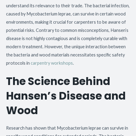
understand its relevance to their trade. The bacterial infection,
caused by Mycobacterium leprae, can survive in certain wood
environments, making it crucial for carpenters to be aware of
potential risks. Contrary to common misconceptions, Hansen’s
disease is not highly contagious and is completely curable with
modern treatment. However, the unique interaction between
the bacteria and wood materials necessitates specific safety
protocols in
carpentry workshops
.
The Science Behind
Hansen’s Disease and
Wood
Research has shown that Mycobacterium leprae can survive in