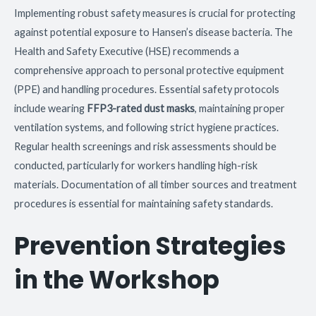
Implementing robust safety measures is crucial for protecting
against potential exposure to Hansen’s disease bacteria. The
Health and Safety Executive (HSE) recommends a
comprehensive approach to personal protective equipment
(PPE) and handling procedures. Essential safety protocols
include wearing
FFP3-rated dust masks
, maintaining proper
ventilation systems, and following strict hygiene practices.
Regular health screenings and risk assessments should be
conducted, particularly for workers handling high-risk
materials. Documentation of all timber sources and treatment
procedures is essential for maintaining safety standards.
Prevention Strategies
in the Workshop