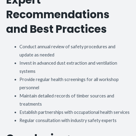
Recommendations
and Best Practices
Conduct annual review of safety procedures and
update as needed
Invest in advanced dust extraction and ventilation
systems
Provide regular health screenings for all workshop
personnel
Maintain detailed records of timber sources and
treatments
Establish partnerships with occupational health services
Regular consultation with industry safety experts