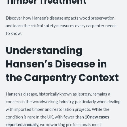
Timber Treatment
Discover how Hansen’s disease impacts wood preservation
and learn the critical safety measures every carpenter needs
to know.
Understanding
Hansen’s Disease in
the Carpentry Context
Hansen’s disease, historically known as leprosy, remains a
concern in the woodworking industry, particularly when dealing
with imported timber and restoration projects. While the
condition is rare in the UK, with fewer than
10 new cases
reported annually
, woodworking professionals must