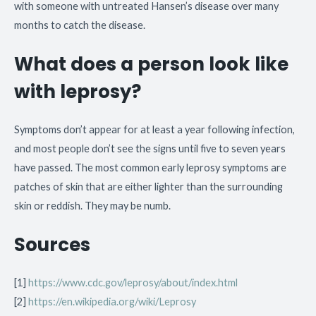
with someone with untreated Hansen’s disease over many
months to catch the disease.
What does a person look like
with leprosy?
Symptoms don’t appear for at least a year following infection,
and most people don’t see the signs until five to seven years
have passed. The most common early leprosy symptoms are
patches of skin that are either lighter than the surrounding
skin or reddish. They may be numb.
Sources
[1]
https://www.cdc.gov/leprosy/about/index.html
[2]
https://en.wikipedia.org/wiki/Leprosy