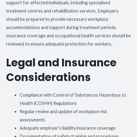
support for affected individuals, including specialised
treatment centres and rehabilitation services. Employers
should be prepared to provide necessary workplace
accommodations and support during treatment periods.
Insurance coverage and occupational health services should be
reviewed to ensure adequate protection for workers.
Legal and Insurance
Considerations
Compliance with Control of Substances Hazardous to
Health (COSHH) Regulations
Regular review and update of workplace risk
assessments
Adequate employer’s liability insurance coverage
Documentation of safety training and procedures