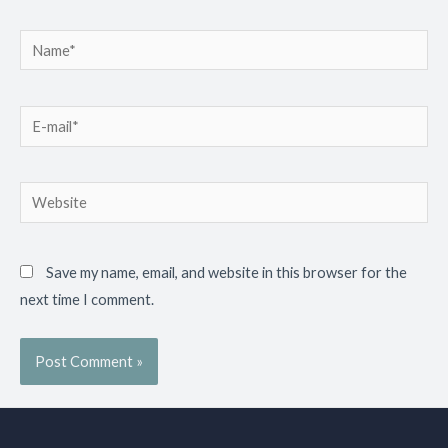
Save my name, email, and website in this browser for the
next time I comment.