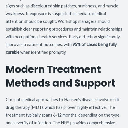
signs such as discoloured skin patches, numbness, and muscle
weakness. If exposure is suspected, immediate medical
attention should be sought. Workshop managers should
establish clear reporting procedures and maintain relationships
with occupational health services. Early detection significantly
improves treatment outcomes, with
95% of cases being fully
curable
when identified promptly.
Modern Treatment
Methods and Support
Current medical approaches to Hansen’s disease involve multi-
drug therapy (MDT), which has proven highly effective. The
treatment typically spans 6-12 months, depending on the type
and severity of infection. The NHS provides comprehensive