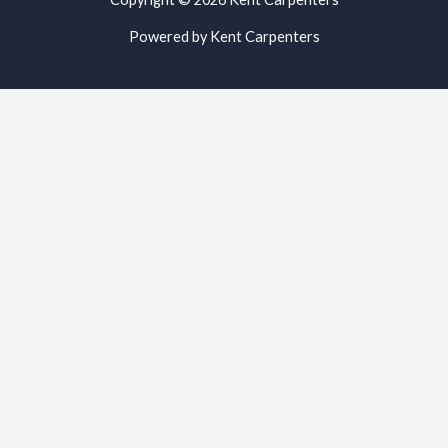
Powered by Kent Carpenters