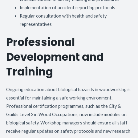
Implementation of accident reporting protocols
Regular consultation with health and safety
representatives
Professional
Development and
Training
Ongoing education about biological hazards in woodworking is
essential for maintaining a safe working environment.
Professional certification programmes, such as the City &
Guilds Level 3 in Wood Occupations, now include modules on
biological safety. Workshop managers should ensure all staff
receive regular updates on safety protocols and new research