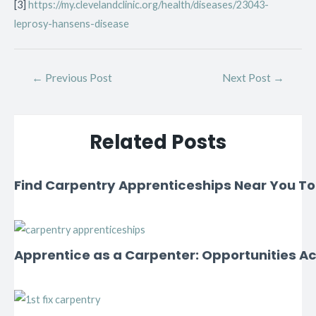
[3]
https://my.clevelandclinic.org/health/diseases/23043-
leprosy-hansens-disease
←
Previous Post
Next Post
→
Related Posts
Find Carpentry Apprenticeships Near You T
Apprentice as a Carpenter: Opportunities Ac