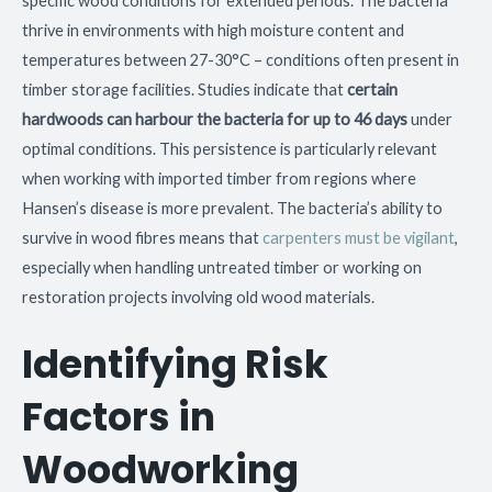
specific wood conditions for extended periods. The bacteria
thrive in environments with high moisture content and
temperatures between 27-30°C – conditions often present in
timber storage facilities. Studies indicate that
certain
hardwoods can harbour the bacteria for up to 46 days
under
optimal conditions. This persistence is particularly relevant
when working with imported timber from regions where
Hansen’s disease is more prevalent. The bacteria’s ability to
survive in wood fibres means that
carpenters must be vigilant
,
especially when handling untreated timber or working on
restoration projects involving old wood materials.
Identifying Risk
Factors in
Woodworking