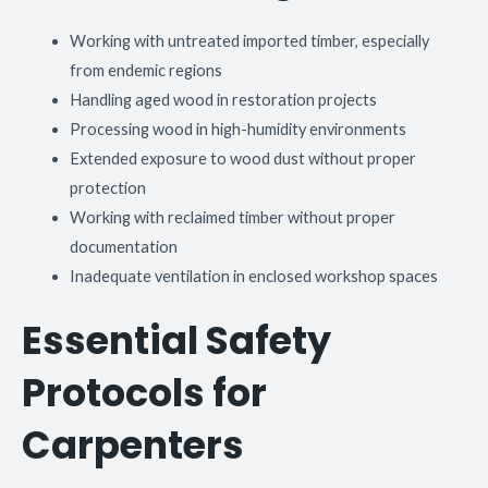
Working with untreated imported timber, especially
from endemic regions
Handling aged wood in restoration projects
Processing wood in high-humidity environments
Extended exposure to wood dust without proper
protection
Working with reclaimed timber without proper
documentation
Inadequate ventilation in enclosed workshop spaces
Essential Safety
Protocols for
Carpenters