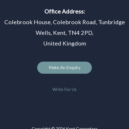
Office Address:
Colebrook House, Colebrook Road, Tunbridge
Wells, Kent, TN4 2PD,
United Kingdom
Make An Enquiry
Write For Us
Copyright © 2026 Kent Carpenters