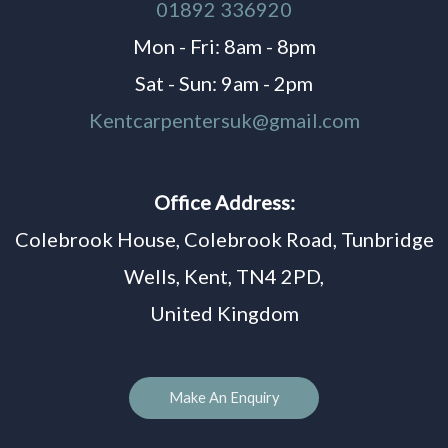
01892 336920
Mon - Fri: 8am - 8pm
Sat - Sun: 9am - 2pm
Kentcarpentersuk@gmail.com
Office Address:
Colebrook House, Colebrook Road, Tunbridge
Wells, Kent, TN4 2PD,
United Kingdom
Make An Enquiry