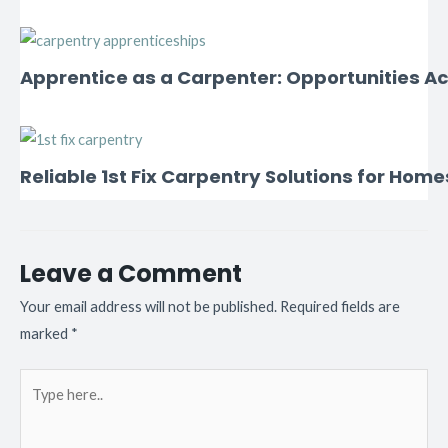
Apprentice as a Carpenter: Opportunities Ac
Reliable 1st Fix Carpentry Solutions for Home
Leave a Comment
Your email address will not be published.
Required fields are
marked
*