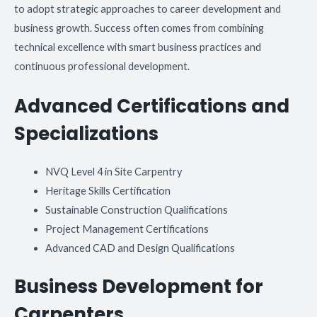
to adopt strategic approaches to career development and
business growth. Success often comes from combining
technical excellence with smart business practices and
continuous professional development.
Advanced Certifications and
Specializations
NVQ Level 4 in Site Carpentry
Heritage Skills Certification
Sustainable Construction Qualifications
Project Management Certifications
Advanced CAD and Design Qualifications
Business Development for
Carpenters