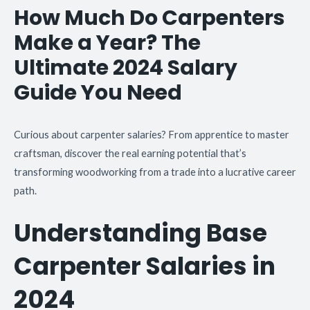
How Much Do Carpenters
Make a Year? The
Ultimate 2024 Salary
Guide You Need
Curious about carpenter salaries? From apprentice to master
craftsman, discover the real earning potential that’s
transforming woodworking from a trade into a lucrative career
path.
Understanding Base
Carpenter Salaries in
2024