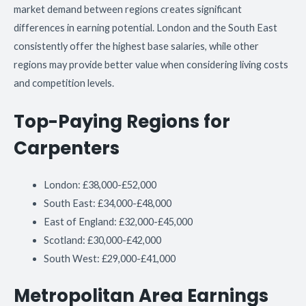
market demand between regions creates significant
differences in earning potential. London and the South East
consistently offer the highest base salaries, while other
regions may provide better value when considering living costs
and competition levels.
Top-Paying Regions for
Carpenters
London: £38,000-£52,000
South East: £34,000-£48,000
East of England: £32,000-£45,000
Scotland: £30,000-£42,000
South West: £29,000-£41,000
Metropolitan Area Earnings