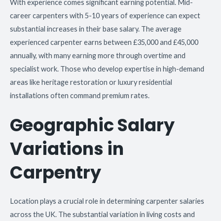
With experience comes significant earning potential. Mid-
career carpenters with 5-10 years of experience can expect
substantial increases in their base salary. The average
experienced carpenter earns between £35,000 and £45,000
annually, with many earning more through overtime and
specialist work. Those who develop expertise in high-demand
areas like heritage restoration or luxury residential
installations often command premium rates.
Geographic Salary
Variations in
Carpentry
Location plays a crucial role in determining carpenter salaries
across the UK. The substantial variation in living costs and