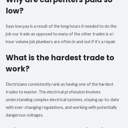
low?
Says low pay is a result of the long hours it needed to do the
job our trade as opposed to many of the other trades is a i
hour volume job plumbers are often in and out if it’s a repair.
What is the hardest trade to
work?
Electricians consistently rank as having one of the hardest
trades to master. The electrical profession involves
understanding complex electrical systems, staying up-to-date
with ever-changing regulations, and working with potentially
dangerous voltages.