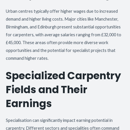
Urban centres typically offer higher wages due to increased
demand and higher living costs. Major cities like Manchester,
Birmingham, and Edinburgh present substantial opportunities
for carpenters, with average salaries ranging from £32,000 to
£45,000. These areas often provide more diverse work
opportunities and the potential for specialist projects that
command higher rates.
Specialized Carpentry
Fields and Their
Earnings
Specialisation can significantly impact earning potential in
carpentry. Different sectors and specialities often command