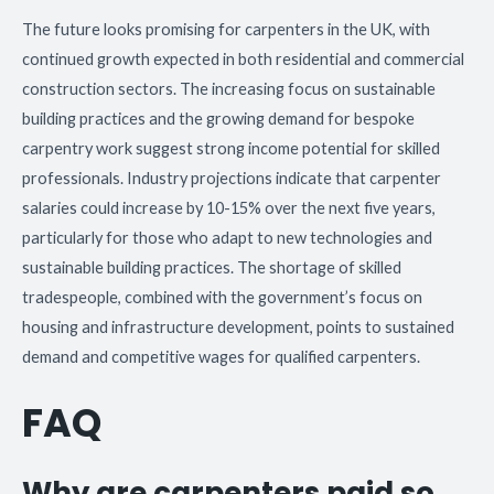
The future looks promising for carpenters in the UK, with
continued growth expected in both residential and commercial
construction sectors. The increasing focus on sustainable
building practices and the growing demand for bespoke
carpentry work suggest strong income potential for skilled
professionals. Industry projections indicate that carpenter
salaries could increase by 10-15% over the next five years,
particularly for those who adapt to new technologies and
sustainable building practices. The shortage of skilled
tradespeople, combined with the government’s focus on
housing and infrastructure development, points to sustained
demand and competitive wages for qualified carpenters.
FAQ
Why are carpenters paid so