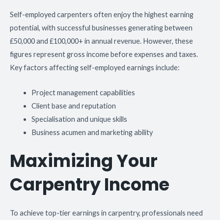
Self-employed carpenters often enjoy the highest earning
potential, with successful businesses generating between
£50,000 and £100,000+ in annual revenue. However, these
figures represent gross income before expenses and taxes.
Key factors affecting self-employed earnings include:
Project management capabilities
Client base and reputation
Specialisation and unique skills
Business acumen and marketing ability
Maximizing Your
Carpentry Income
To achieve top-tier earnings in carpentry, professionals need