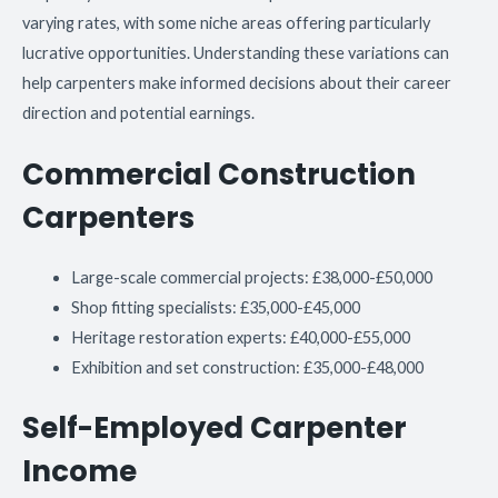
varying rates, with some niche areas offering particularly
lucrative opportunities. Understanding these variations can
help carpenters make informed decisions about their career
direction and potential earnings.
Commercial Construction
Carpenters
Large-scale commercial projects: £38,000-£50,000
Shop fitting specialists: £35,000-£45,000
Heritage restoration experts: £40,000-£55,000
Exhibition and set construction: £35,000-£48,000
Self-Employed Carpenter
Income