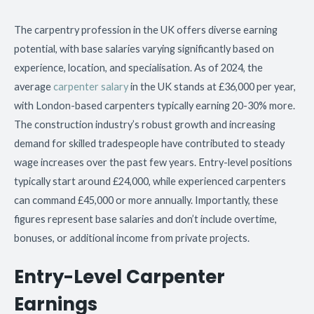
The carpentry profession in the UK offers diverse earning
potential, with base salaries varying significantly based on
experience, location, and specialisation. As of 2024, the
average
carpenter salary
in the UK stands at £36,000 per year,
with London-based carpenters typically earning 20-30% more.
The construction industry’s robust growth and increasing
demand for skilled tradespeople have contributed to steady
wage increases over the past few years. Entry-level positions
typically start around £24,000, while experienced carpenters
can command £45,000 or more annually. Importantly, these
figures represent base salaries and don’t include overtime,
bonuses, or additional income from private projects.
Entry-Level Carpenter
Earnings