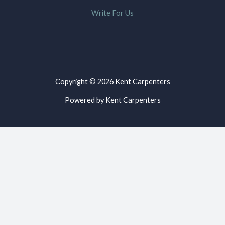
Write For Us
Copyright © 2026 Kent Carpenters
Powered by Kent Carpenters