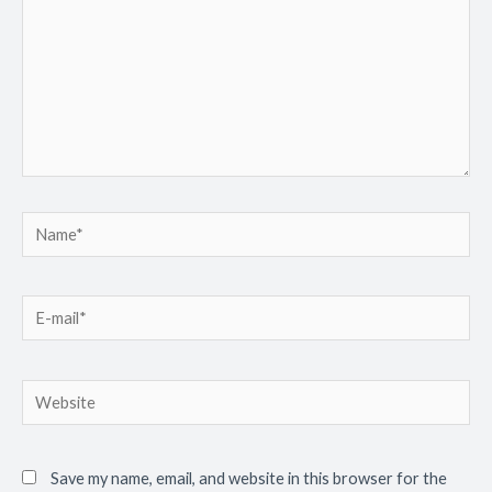
Save my name, email, and website in this browser for the