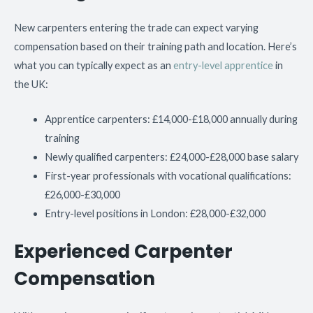
New carpenters entering the trade can expect varying
compensation based on their training path and location. Here’s
what you can typically expect as an
entry-level apprentice
in
the UK:
Apprentice carpenters: £14,000-£18,000 annually during
training
Newly qualified carpenters: £24,000-£28,000 base salary
First-year professionals with vocational qualifications:
£26,000-£30,000
Entry-level positions in London: £28,000-£32,000
Experienced Carpenter
Compensation