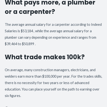
What pays more, a plumber
or a carpenter?
The average annual salary for a carpenter according to Indeed
Salaries is $53,184 , while the average annual salary for a
plumber can vary depending on experience and ranges from
$39,464 to $50,899 .
What trade makes 100k?
On average, many construction managers, electricians, and
welders earn more than $100,000 per year. For the trades skills,
there is no necessity for two years or less of advanced
education. You can place yourself on the path to earning over
six figures.