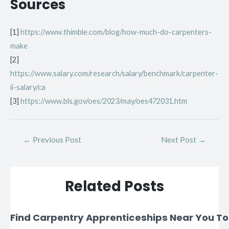
Sources
[1]
https://www.thimble.com/blog/how-much-do-carpenters-
make
[2]
https://www.salary.com/research/salary/benchmark/carpenter-
ii-salary/ca
[3]
https://www.bls.gov/oes/2023/may/oes472031.htm
←
Previous Post
Next Post
→
Related Posts
Find Carpentry Apprenticeships Near You T