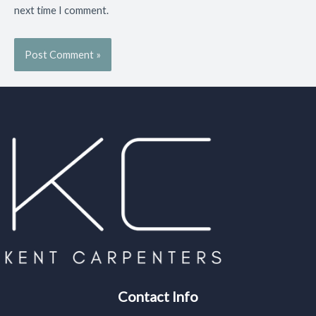
next time I comment.
Contact Info