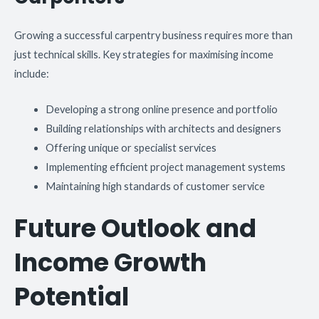
Growing a successful carpentry business requires more than
just technical skills. Key strategies for maximising income
include:
Developing a strong online presence and portfolio
Building relationships with architects and designers
Offering unique or specialist services
Implementing efficient project management systems
Maintaining high standards of customer service
Future Outlook and
Income Growth
Potential